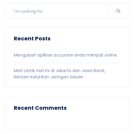
Recent Posts
Mengubah aplikasi accurate anda menjadi online
Mati Listrik Hari Ini di Jakarta dan Jawa Barat,
Netizen Keluhkan Jaringan Seluler
Recent Comments