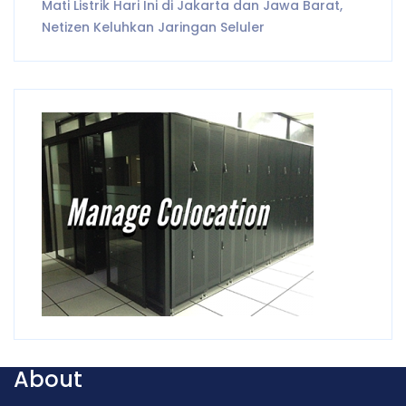
Mati Listrik Hari Ini di Jakarta dan Jawa Barat,
Netizen Keluhkan Jaringan Seluler
About