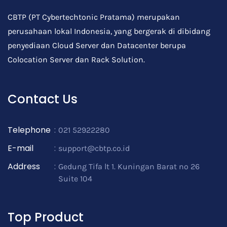
CBTP (PT Cybertechtonic Pratama) merupakan
perusahaan lokal Indonesia, yang bergerak di dibidang
penyediaan Cloud Server dan Datacenter berupa
Colocation Server dan Rack Solution.
Contact Us
Telephone
:
021 52922280
E-mail
:
support@cbtp.co.id
Address
:
Gedung Tifa lt 1. Kuningan Barat no 26
Suite 104
Top Product