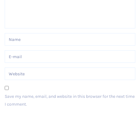
Save my name, email, and website in this browser for the next time
I comment.
Post Comment