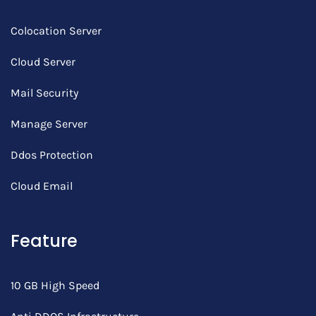
Colocation Server
Cloud Server
Mail Security
Manage Server
Ddos Protection
Cloud Email
Feature
10 GB High Speed