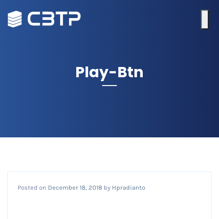
Play-Btn
Posted on
December 18, 2018
by
Hpradianto