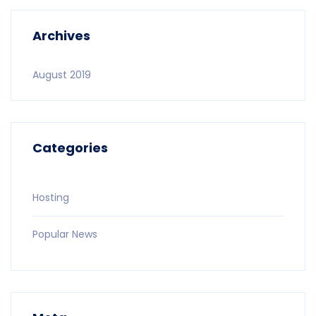
Archives
August 2019
Categories
Hosting
Popular News