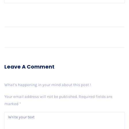
Older Post
Leave A Comment
What’s happening in your mind about this post !
Your email address will not be published.
Required fields are
marked
*