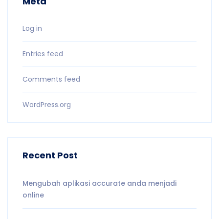
Meta
Log in
Entries feed
Comments feed
WordPress.org
Recent Post
Mengubah aplikasi accurate anda menjadi
online