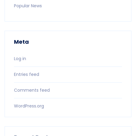
Popular News
Meta
Log in
Entries feed
Comments feed
WordPress.org