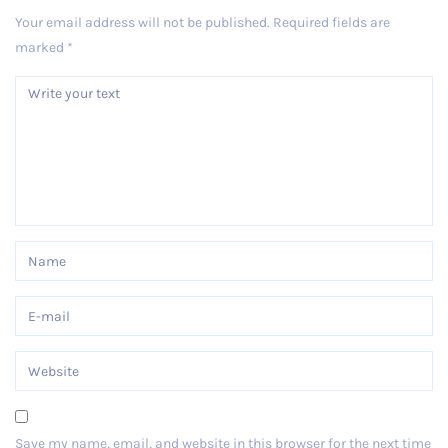
Your email address will not be published.
Required fields are
marked
*
Save my name, email, and website in this browser for the next time