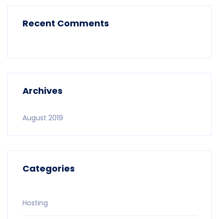
Recent Comments
Archives
August 2019
Categories
Hosting