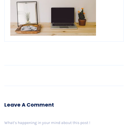
Older Post
Leave A Comment
What’s happening in your mind about this post !