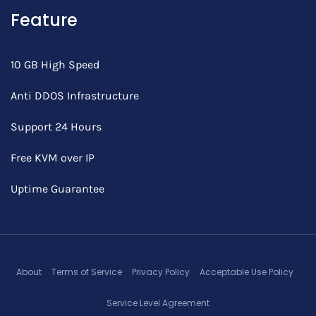
Feature
10 GB High Speed
Anti DDOS Infrastructure
Support 24 Hours
Free KVM over IP
Uptime Guarantee
About
Terms of Service
Privacy Policy
Acceptable Use Policy
Service Level Agreement