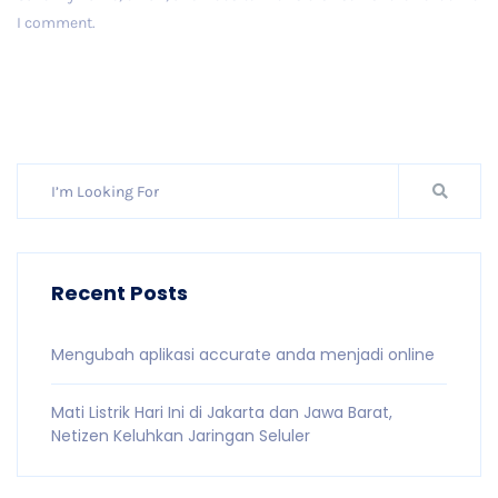
I comment.
Post Comment
Recent Posts
Mengubah aplikasi accurate anda menjadi online
Mati Listrik Hari Ini di Jakarta dan Jawa Barat,
Netizen Keluhkan Jaringan Seluler