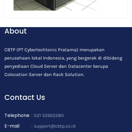
About
CBTP (PT Cybertechtonic Pratama) merupakan
perusahaan lokal Indonesia, yang bergerak di dibidang
penyediaan Cloud Server dan Datacenter berupa
Colocation Server dan Rack Solution.
Contact Us
Telephone
:
021 52922280
E-mail
:
support@cbtp.co.id