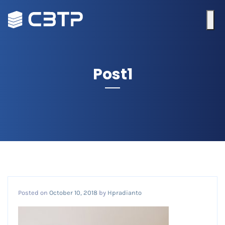
Post1
Posted on
October 10, 2018
by
Hpradianto