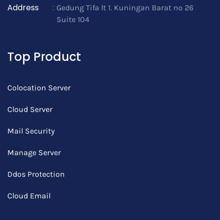
Address
:
Gedung Tifa lt 1. Kuningan Barat no 26
Suite 104
Top Product
Colocation Server
Cloud Server
Mail Security
Manage Server
Ddos Protection
Cloud Email