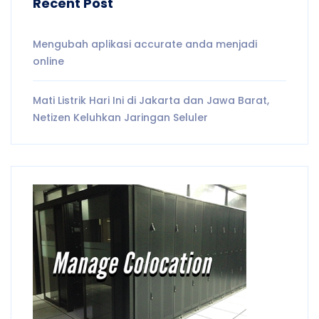
Recent Post
Mengubah aplikasi accurate anda menjadi
online
Mati Listrik Hari Ini di Jakarta dan Jawa Barat,
Netizen Keluhkan Jaringan Seluler