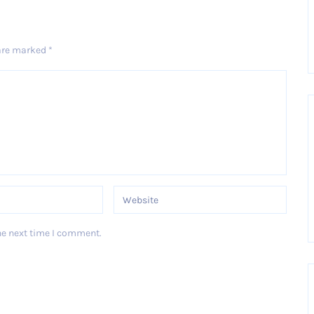
 are marked
*
he next time I comment.