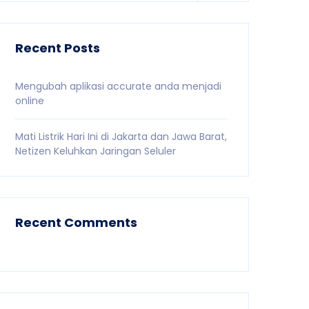
Recent Posts
Mengubah aplikasi accurate anda menjadi
online
Mati Listrik Hari Ini di Jakarta dan Jawa Barat,
Netizen Keluhkan Jaringan Seluler
Recent Comments