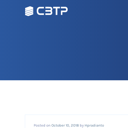
Posted on
October 10, 2018
by
Hpradianto