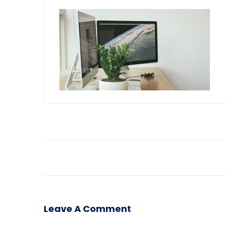
Leave A Comment