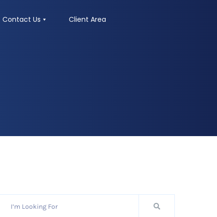
Contact Us
Client Area