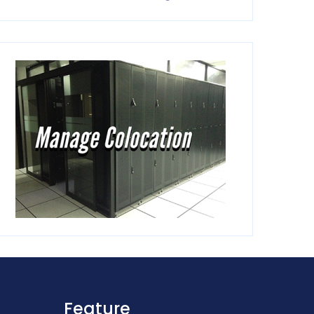
Feature