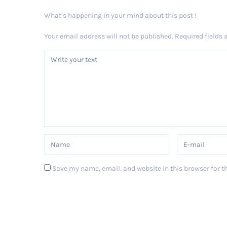
What’s happening in your mind about this post !
Your email address will not be published.
Required fields
Save my name, email, and website in this browser for t
Post Comment