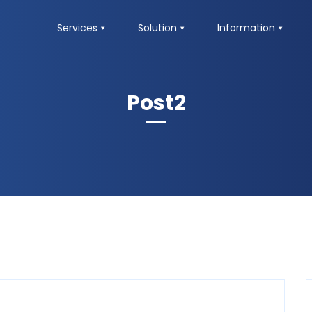
Services
Solution
Information
Post2