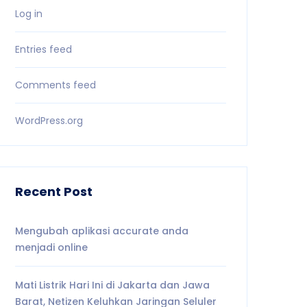
Log in
Entries feed
Comments feed
WordPress.org
Recent Post
Mengubah aplikasi accurate anda
menjadi online
Mati Listrik Hari Ini di Jakarta dan Jawa
Barat, Netizen Keluhkan Jaringan Seluler