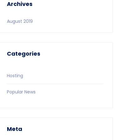
Archives
August 2019
Categories
Hosting
Popular News
Meta