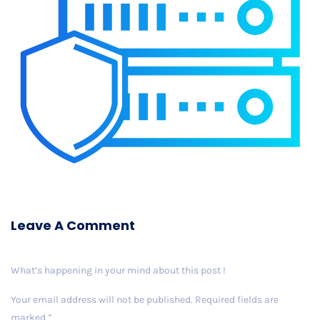
Leave A Comment
What’s happening in your mind about this post !
Your email address will not be published.
Required fields are
marked
*