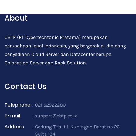
Post Comment
About
CBTP (PT Cybertechtonic Pratama) merupakan
perusahaan lokal Indonesia, yang bergerak di dibidang
penyediaan Cloud Server dan Datacenter berupa
Colocation Server dan Rack Solution.
Contact Us
Telephone
:
021 52922280
E-mail
:
support@cbtp.co.id
Address
:
Gedung Tifa lt 1. Kuningan Barat no 26
Suite 104