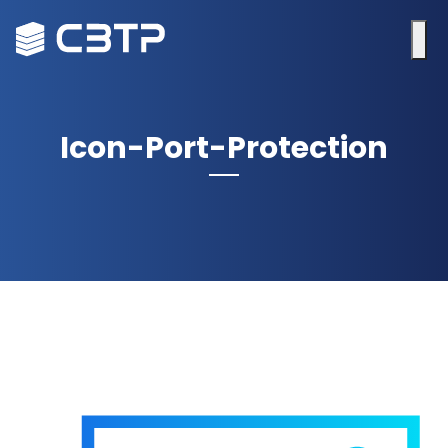
Icon-Port-Protection