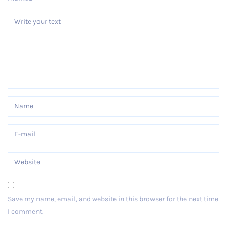
Save my name, email, and website in this browser for the next time
I comment.