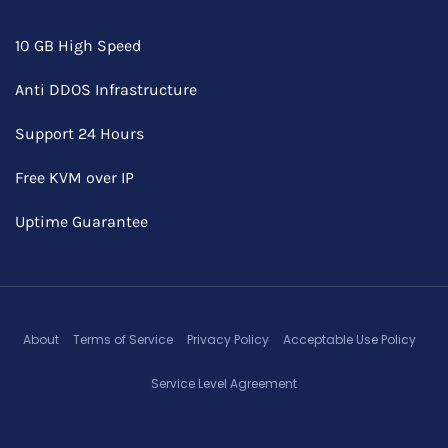
10 GB High Speed
Anti DDOS Infrastructure
Support 24 Hours
Free KVM over IP
Uptime Guarantee
About
Terms of Service
Privacy Policy
Acceptable Use Policy
Service Level Agreement