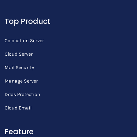
Top Product
Colocation Server
Cloud Server
Mail Security
Manage Server
Ddos Protection
Cloud Email
Feature