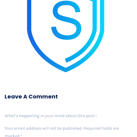
Leave A Comment
What’s happening in your mind about this post !
Your email address will not be published.
Required fields are
marked
*