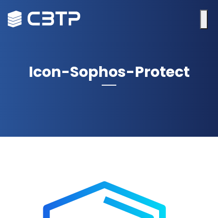
Icon-Sophos-Protect