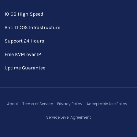
10 GB High Speed
Anti DDOS Infrastructure
Support 24 Hours
Free KVM over IP
Uptime Guarantee
About
Terms of Service
Privacy Policy
Acceptable Use Policy
Service Level Agreement