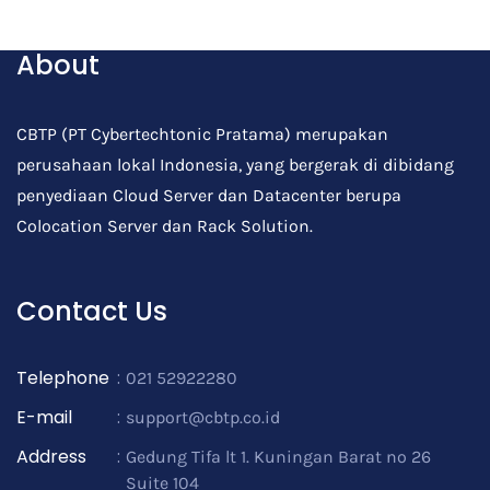
Post Comment
About
CBTP (PT Cybertechtonic Pratama) merupakan
perusahaan lokal Indonesia, yang bergerak di dibidang
penyediaan Cloud Server dan Datacenter berupa
Colocation Server dan Rack Solution.
Contact Us
Telephone
:
021 52922280
E-mail
:
support@cbtp.co.id
Address
:
Gedung Tifa lt 1. Kuningan Barat no 26
Suite 104