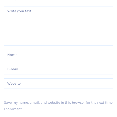
Save my name, email, and website in this browser for the next time
I comment.