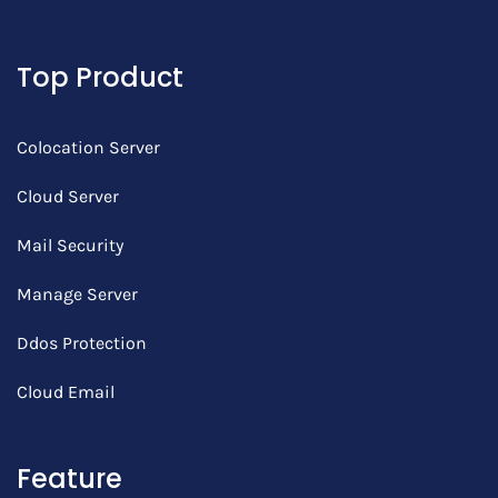
Top Product
Colocation Server
Cloud Server
Mail Security
Manage Server
Ddos Protection
Cloud Email
Feature