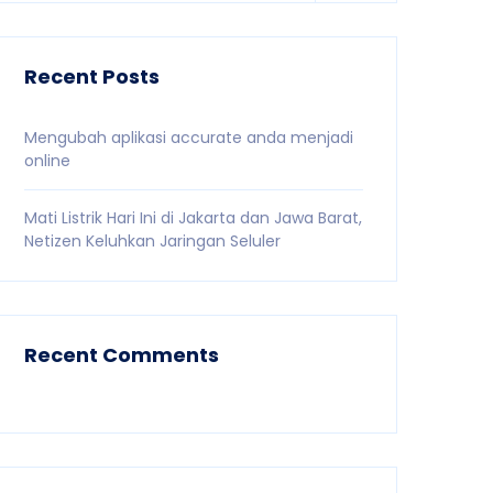
Recent Posts
Mengubah aplikasi accurate anda menjadi
online
Mati Listrik Hari Ini di Jakarta dan Jawa Barat,
Netizen Keluhkan Jaringan Seluler
Recent Comments