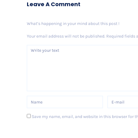
Leave A Comment
What’s happening in your mind about this post !
Your email address will not be published.
Required fields
Save my name, email, and website in this browser for t
Post Comment