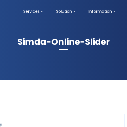
Services
Solution
Information
Simda-Online-Slider
gi