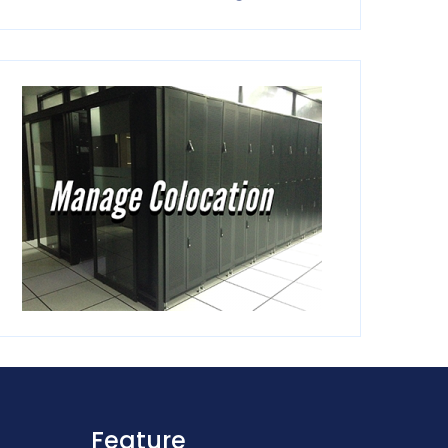
Feature