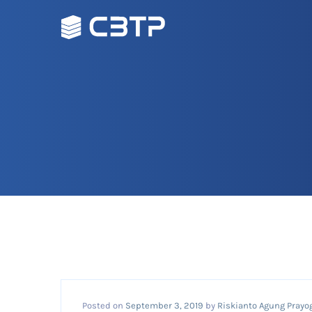
Posted on
September 3, 2019
by
Riskianto Agung Prayo