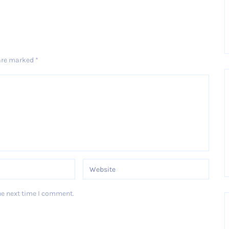
 are marked
*
he next time I comment.