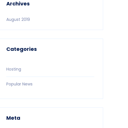
Archives
August 2019
Categories
Hosting
Popular News
Meta