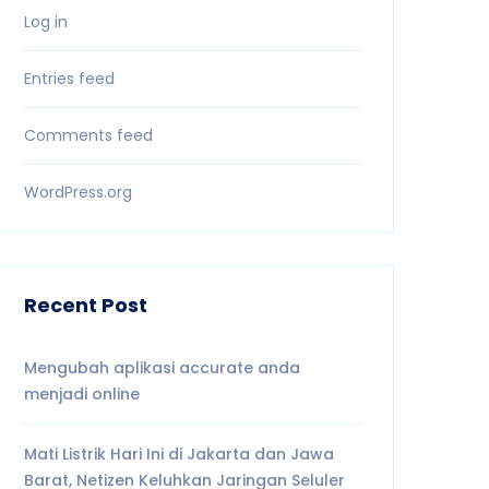
Log in
Entries feed
Comments feed
WordPress.org
Recent Post
Mengubah aplikasi accurate anda
menjadi online
Mati Listrik Hari Ini di Jakarta dan Jawa
Barat, Netizen Keluhkan Jaringan Seluler