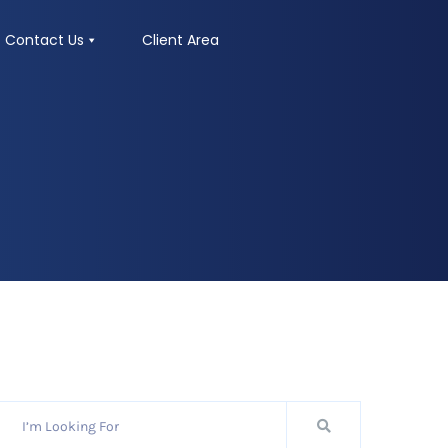
Contact Us
Client Area