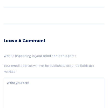
Older Post
Leave A Comment
What’s happening in your mind about this post !
Your email address will not be published.
Required fields are
marked
*