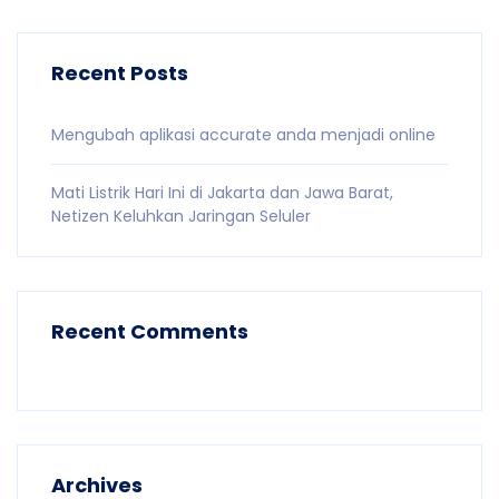
Recent Posts
Mengubah aplikasi accurate anda menjadi online
Mati Listrik Hari Ini di Jakarta dan Jawa Barat,
Netizen Keluhkan Jaringan Seluler
Recent Comments
Archives