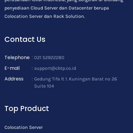
penyediaan Cloud Server dan Datacenter berupa
Colocation Server dan Rack Solution.
Contact Us
Telephone
:
021 52922280
E-mail
:
support@cbtp.co.id
Address
:
Gedung Tifa lt 1. Kuningan Barat no 26
Suite 104
Top Product
Colocation Server