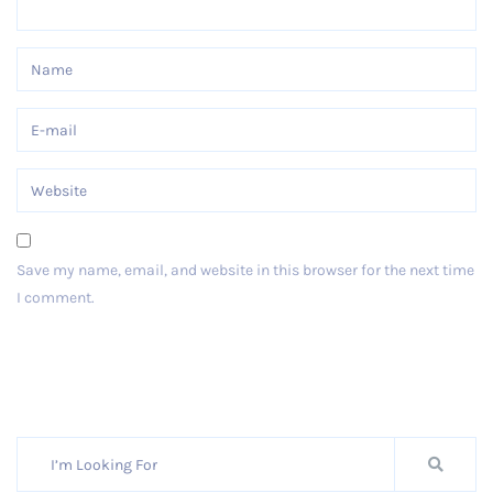
Save my name, email, and website in this browser for the next time
I comment.
Post Comment