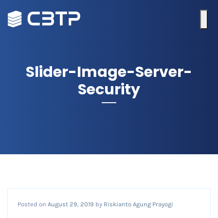
Slider-Image-Server-
Security
Posted on
August 29, 2019
by
Riskianto Agung Prayogi