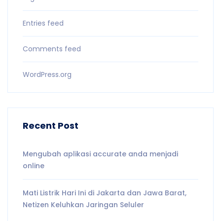
Entries feed
Comments feed
WordPress.org
Recent Post
Mengubah aplikasi accurate anda menjadi
online
Mati Listrik Hari Ini di Jakarta dan Jawa Barat,
Netizen Keluhkan Jaringan Seluler