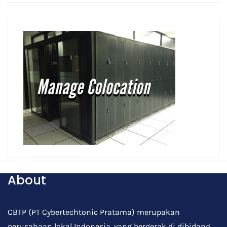
About
CBTP (PT Cybertechtonic Pratama) merupakan
perusahaan lokal Indonesia, yang bergerak di dibidang