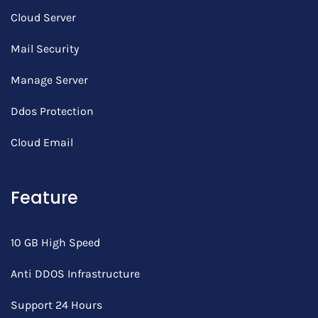
Cloud Server
Mail Security
Manage Server
Ddos Protection
Cloud Email
Feature
10 GB High Speed
Anti DDOS Infrastructure
Support 24 Hours