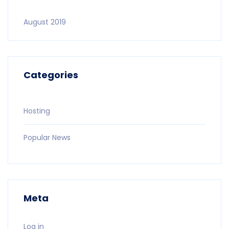
August 2019
Categories
Hosting
Popular News
Meta
Log in