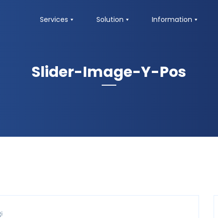
Services
Solution
Information
Slider-Image-Y-Pos
i