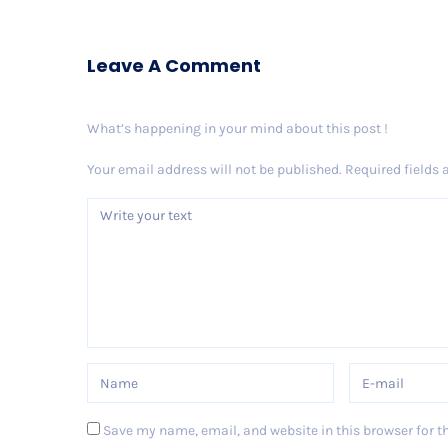
Leave A Comment
What’s happening in your mind about this post !
Your email address will not be published.
Required fields
Save my name, email, and website in this browser for t