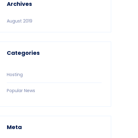
Archives
August 2019
Categories
Hosting
Popular News
Meta