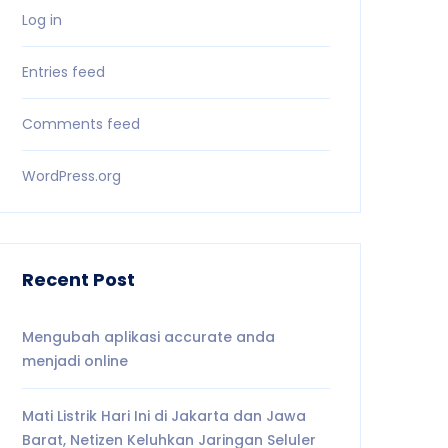
Log in
Entries feed
Comments feed
WordPress.org
Recent Post
Mengubah aplikasi accurate anda
menjadi online
Mati Listrik Hari Ini di Jakarta dan Jawa
Barat, Netizen Keluhkan Jaringan Seluler