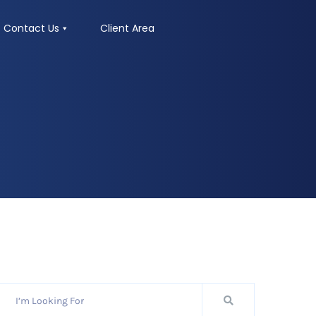
Contact Us
Client Area