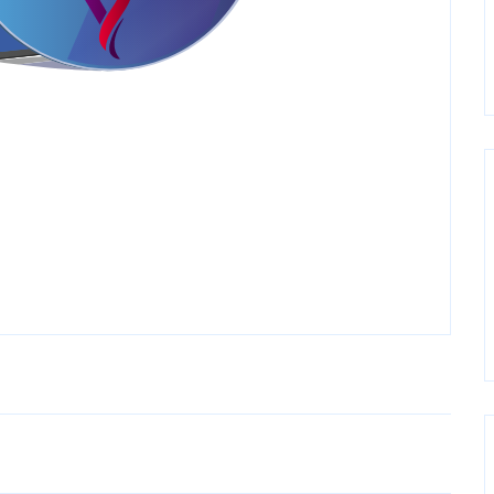
Older Post