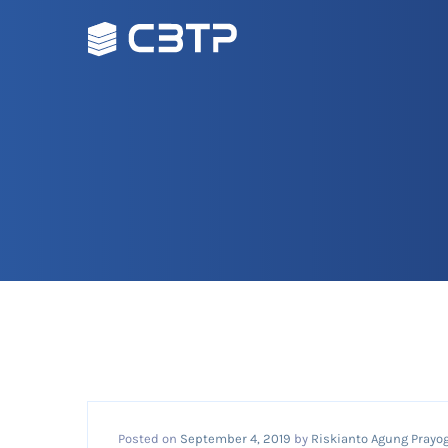
Posted on
September 4, 2019
by
Riskianto Agung Prayog