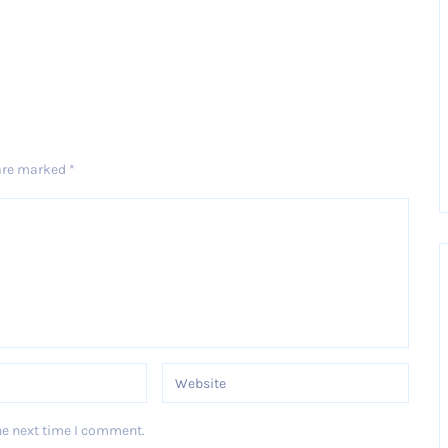
 are marked
*
he next time I comment.