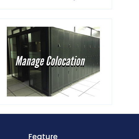
Feature