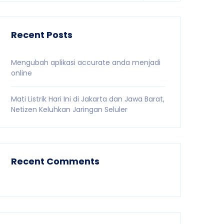
Recent Posts
Mengubah aplikasi accurate anda menjadi
online
Mati Listrik Hari Ini di Jakarta dan Jawa Barat,
Netizen Keluhkan Jaringan Seluler
Recent Comments