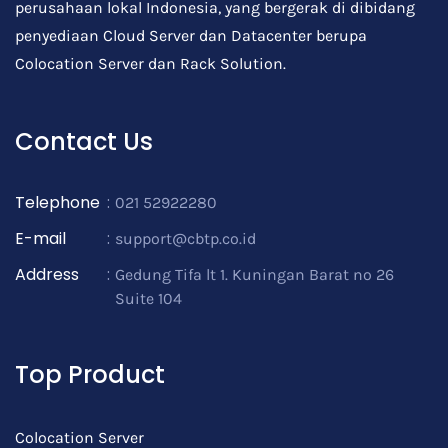
perusahaan lokal Indonesia, yang bergerak di dibidang
penyediaan Cloud Server dan Datacenter berupa
Colocation Server dan Rack Solution.
Contact Us
Telephone
:
021 52922280
E-mail
:
support@cbtp.co.id
Address
:
Gedung Tifa lt 1. Kuningan Barat no 26
Suite 104
Top Product
Colocation Server