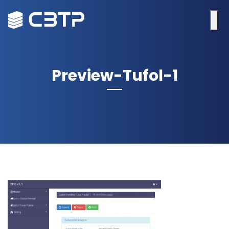
Preview-Tufol-1