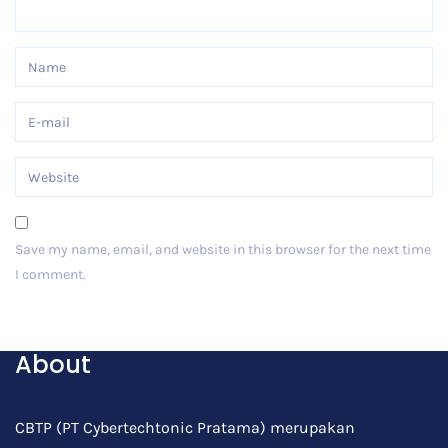
Save my name, email, and website in this browser for the next time
I comment.
Post Comment
About
CBTP (PT Cybertechtonic Pratama) merupakan