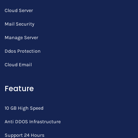
Cloud Server
Mail Security
Manage Server
Ddos Protection
Cloud Email
Feature
10 GB High Speed
Anti DDOS Infrastructure
Support 24 Hours