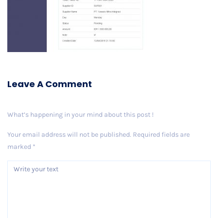
Leave A Comment
What’s happening in your mind about this post !
Your email address will not be published.
Required fields are
marked
*