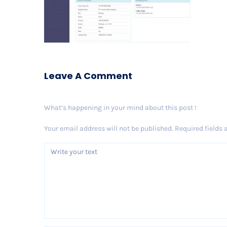
Leave A Comment
What’s happening in your mind about this post !
Your email address will not be published.
Required fields