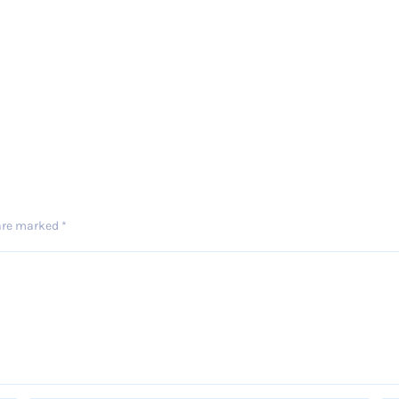
 are marked
*