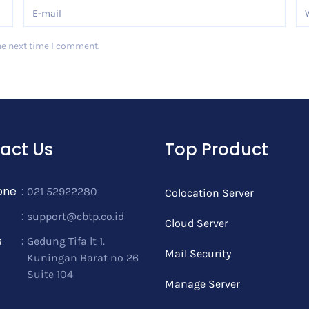
he next time I comment.
act Us
Top Product
one
:
021 52922280
Colocation Server
:
support@cbtp.co.id
Cloud Server
s
:
Gedung Tifa lt 1.
Mail Security
Kuningan Barat no 26
Suite 104
Manage Server