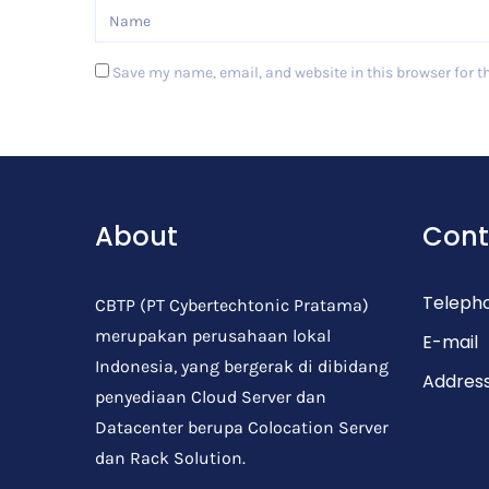
Save my name, email, and website in this browser for t
Post Comment
About
Cont
Teleph
CBTP (PT Cybertechtonic Pratama)
merupakan perusahaan lokal
E-mail
Indonesia, yang bergerak di dibidang
Addres
penyediaan Cloud Server dan
Datacenter berupa Colocation Server
dan Rack Solution.