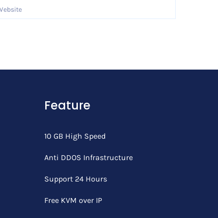
Feature
10 GB High Speed
Anti DDOS Infrastructure
Support 24 Hours
Free KVM over IP