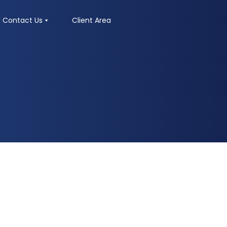
Contact Us
Client Area