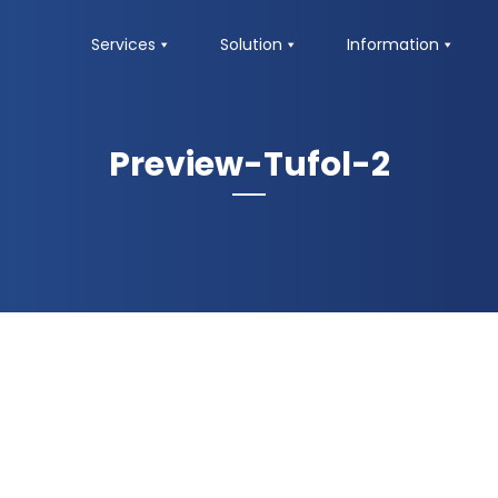
Services
Solution
Information
Preview-Tufol-2