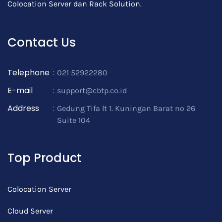
Colocation Server dan Rack Solution.
Contact Us
Telephone
:
021 52922280
E-mail
:
support@cbtp.co.id
Address
:
Gedung Tifa lt 1. Kuningan Barat no 26
Suite 104
Top Product
Colocation Server
Cloud Server