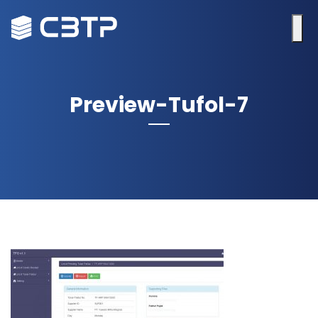
Preview-Tufol-7