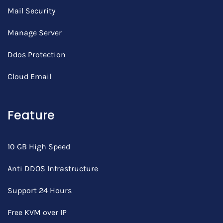
Mail Security
Manage Server
Ddos Protection
Cloud Email
Feature
10 GB High Speed
Anti DDOS Infrastructure
Support 24 Hours
Free KVM over IP