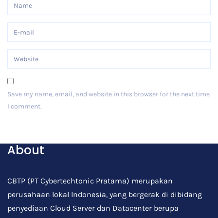
Save my name, email, and website in this browser for the next time
I comment.
Post Comment
About
CBTP (PT Cybertechtonic Pratama) merupakan
perusahaan lokal Indonesia, yang bergerak di dibidang
penyediaan Cloud Server dan Datacenter berupa