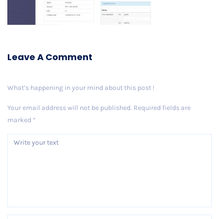
Leave A Comment
What’s happening in your mind about this post !
Your email address will not be published.
Required fields are
marked
*