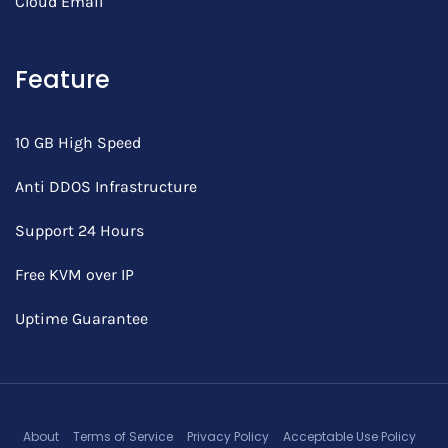
Cloud Email
Feature
10 GB High Speed
Anti DDOS Infrastructure
Support 24 Hours
Free KVM over IP
Uptime Guarantee
About
Terms of Service
Privacy Policy
Acceptable Use Policy