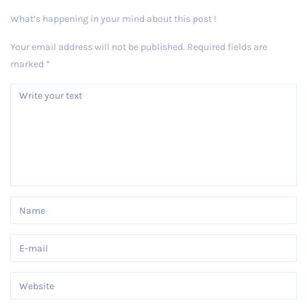
What’s happening in your mind about this post !
Your email address will not be published.
Required fields are
marked
*