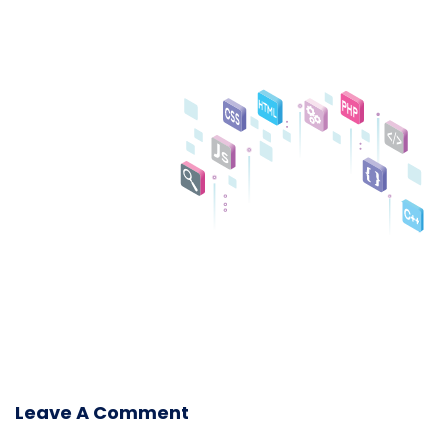
Leave A Comment