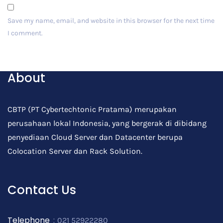
Save my name, email, and website in this browser for the next time
I comment.
Post Comment
About
CBTP (PT Cybertechtonic Pratama) merupakan
perusahaan lokal Indonesia, yang bergerak di dibidang
penyediaan Cloud Server dan Datacenter berupa
Colocation Server dan Rack Solution.
Contact Us
Telephone
:
021 52922280