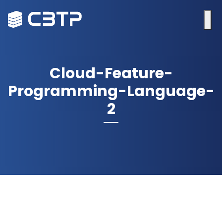
Cloud-Feature-
Programming-Language-
2