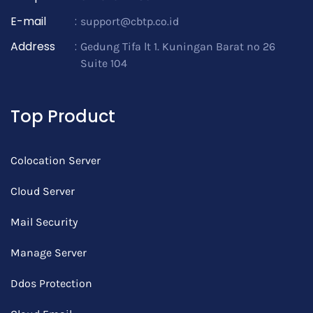
E-mail
:
support@cbtp.co.id
Address
:
Gedung Tifa lt 1. Kuningan Barat no 26
Suite 104
Top Product
Colocation Server
Cloud Server
Mail Security
Manage Server
Ddos Protection