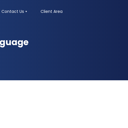
Contact Us
Client Area
nguage