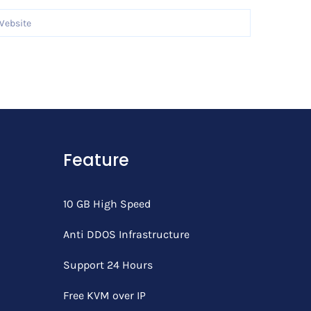
Feature
10 GB High Speed
Anti DDOS Infrastructure
Support 24 Hours
Free KVM over IP