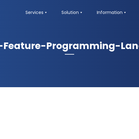
Services
Solution
Information
-Feature-Programming-La