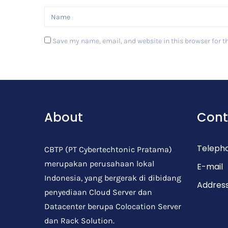
Save my name, email, and website in this browser for t
Post Comment
About
Cont
Teleph
CBTP (PT Cybertechtonic Pratama)
merupakan perusahaan lokal
E-mail
Indonesia, yang bergerak di dibidang
Addres
penyediaan Cloud Server dan
Datacenter berupa Colocation Server
dan Rack Solution.