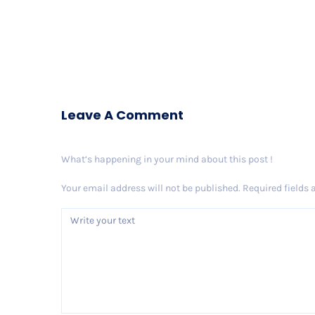
Leave A Comment
What’s happening in your mind about this post !
Your email address will not be published.
Required fields