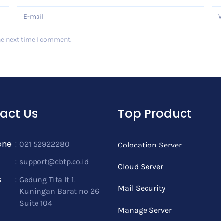
he next time I comment.
act Us
Top Product
one
:
021 52922280
Colocation Server
:
support@cbtp.co.id
Cloud Server
s
:
Gedung Tifa lt 1.
Mail Security
Kuningan Barat no 26
Suite 104
Manage Server