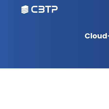
Cloud