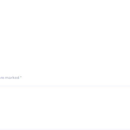
 are marked
*