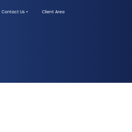
Contact Us
Client Area