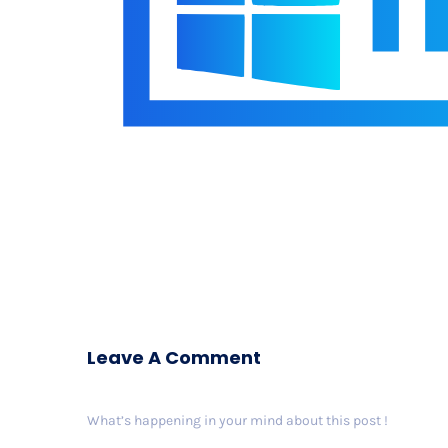
Leave A Comment
What’s happening in your mind about this post !