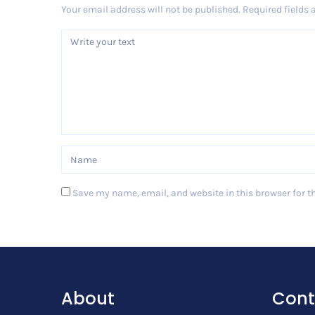
Your email address will not be published.
Required fields
Save my name, email, and website in this browser for t
Post Comment
About
Cont