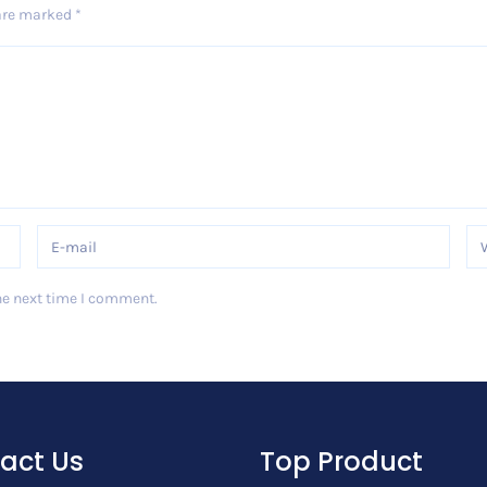
 are marked
*
he next time I comment.
act Us
Top Product