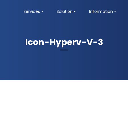
Services
Solution
Information
Icon-Hyperv-V-3