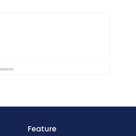
Feature