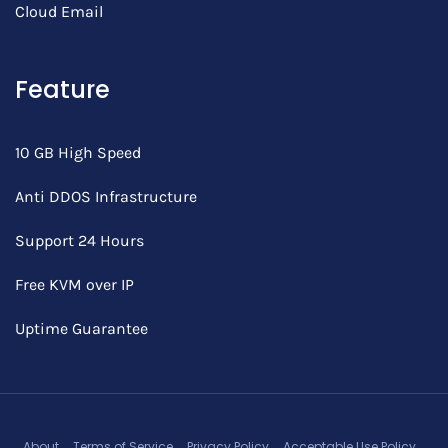
Cloud Email
Feature
10 GB High Speed
Anti DDOS Infrastructure
Support 24 Hours
Free KVM over IP
Uptime Guarantee
About
Terms of Service
Privacy Policy
Acceptable Use Policy