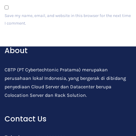
Save my name, email, and website in this browser for the next time
I comment.
Post Comment
About
CBTP (PT Cybertechtonic Pratama) merupakan
perusahaan lokal Indonesia, yang bergerak di dibidang
penyediaan Cloud Server dan Datacenter berupa
Colocation Server dan Rack Solution.
Contact Us