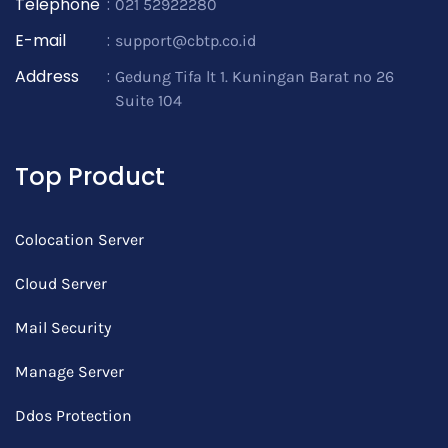
Telephone
:
021 52922280
E-mail
:
support@cbtp.co.id
Address
:
Gedung Tifa lt 1. Kuningan Barat no 26
Suite 104
Top Product
Colocation Server
Cloud Server
Mail Security
Manage Server
Ddos Protection