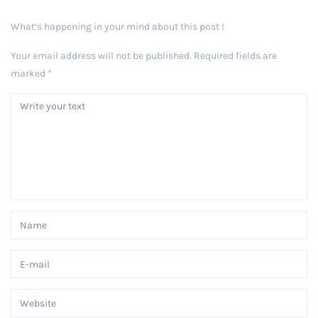
What’s happening in your mind about this post !
Your email address will not be published.
Required fields are
marked
*