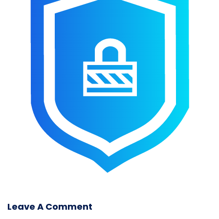
Leave A Comment