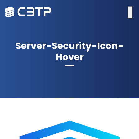
Server-Security-Icon-
Hover