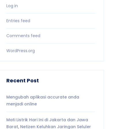
Log in
Entries feed
Comments feed
WordPress.org
Recent Post
Mengubah aplikasi accurate anda
menjadi online
Mati Listrik Hari Ini di Jakarta dan Jawa
Barat, Netizen Keluhkan Jaringan Seluler