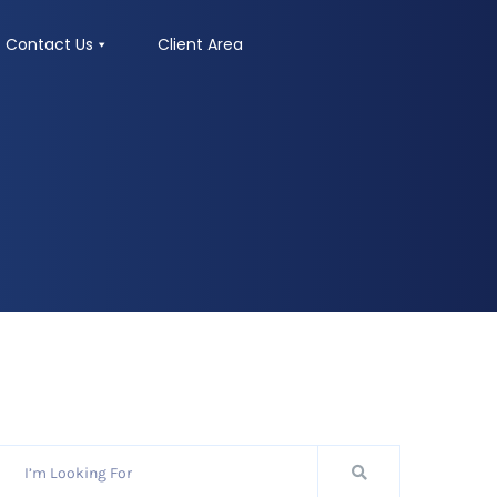
Contact Us
Client Area