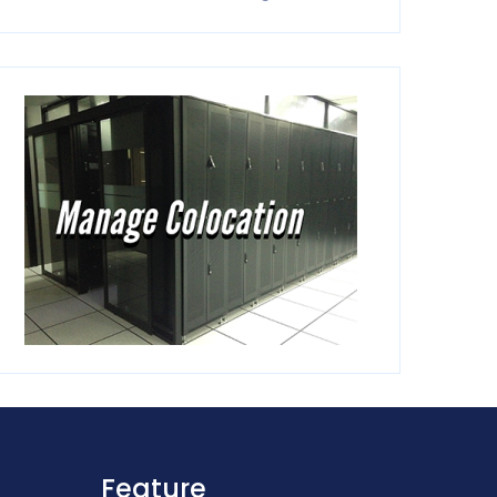
Feature