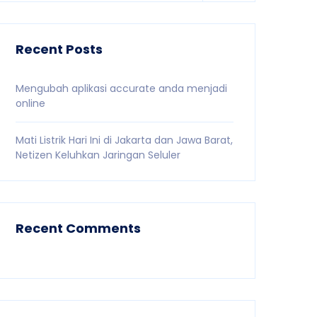
Recent Posts
Mengubah aplikasi accurate anda menjadi
online
Mati Listrik Hari Ini di Jakarta dan Jawa Barat,
Netizen Keluhkan Jaringan Seluler
Recent Comments