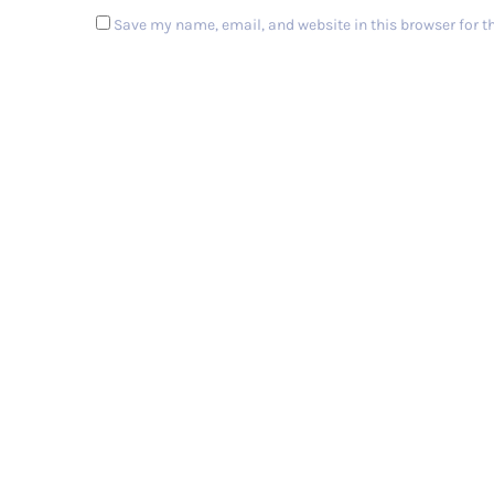
Save my name, email, and website in this browser for t
Post Comment