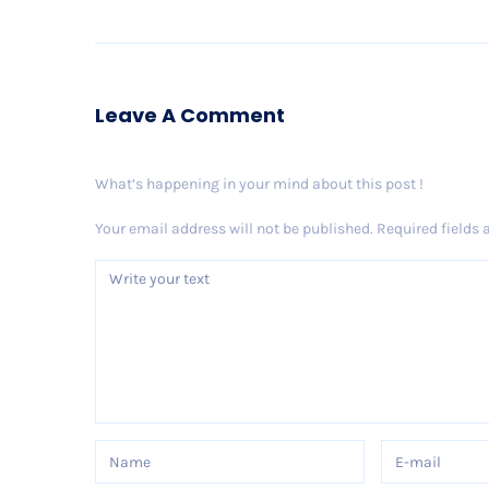
Leave A Comment
What’s happening in your mind about this post !
Your email address will not be published.
Required fields