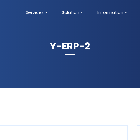
Services
Solution
Information
Y-ERP-2