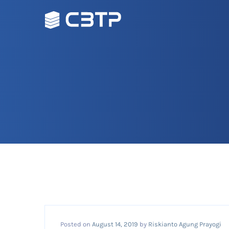
Posted on
August 14, 2019
by
Riskianto Agung Prayogi