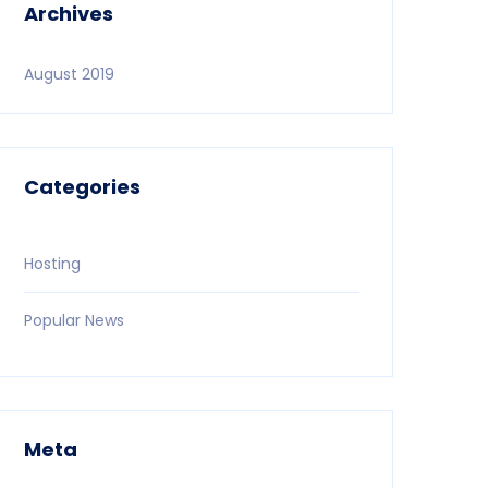
Archives
August 2019
Categories
Hosting
Popular News
Meta