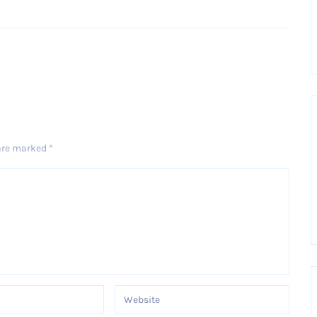
Older Post
 are marked
*